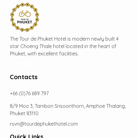
The Tour de Phuket Hotel is modern newly built 4
star Choeng Thale hotel located in the heart of
Phuket, with excellent facilities.
Facebook
Instagram
YouTube
Contacts
+66 (0)76 689 797
8/9 Moo 3, Tambon Srisoonthorn, Amphoe Thalang,
Phuket 83110
rsvn@tourdephukethotel.com
Quick Links