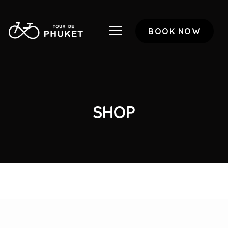
BOOK NOW
SHOP