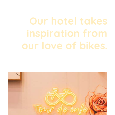
Our hotel takes
inspiration from
our love of bikes.