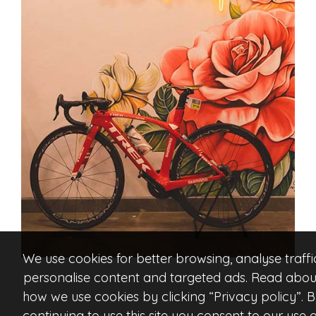
We use cookies for better browsing, analyse traffi
personalise content and targeted ads. Read abou
how we use cookies by clicking “Privacy policy”. 
continuing to use this site you consent to our use o