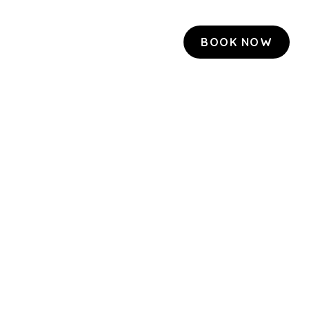
BOOK NOW