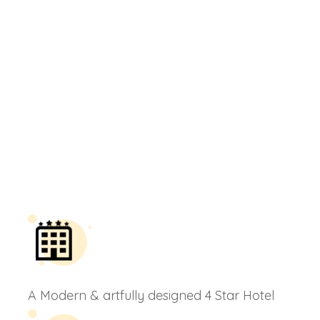
A Modern & artfully designed 4 Star Hotel