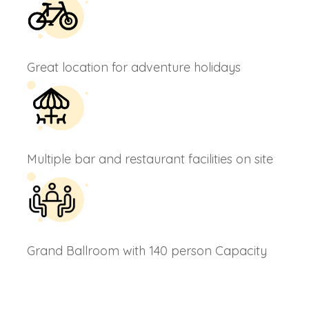
Great location for adventure holidays
Multiple bar and restaurant facilities on site
Grand Ballroom with 140 person Capacity