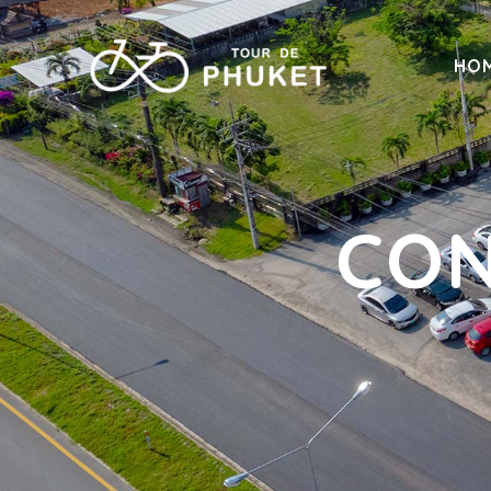
HO
CON