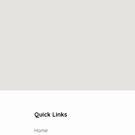
Quick Links
Home