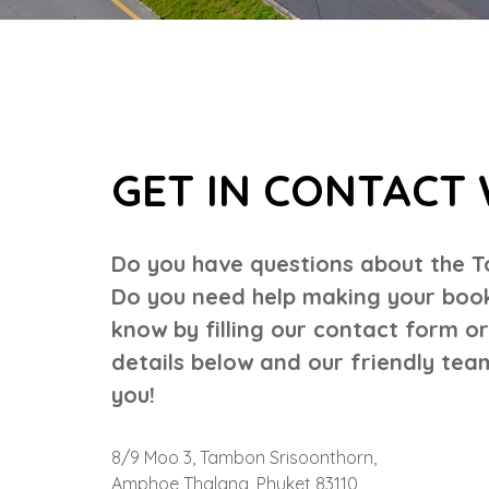
GET IN CONTACT 
Do you have questions about the T
Do you need help making your booki
know by filling our contact form o
details below and our friendly team
you!
8/9 Moo 3, Tambon Srisoonthorn,
Amphoe Thalang, Phuket 83110