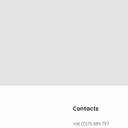
Contacts
+66 (0)76 689 797