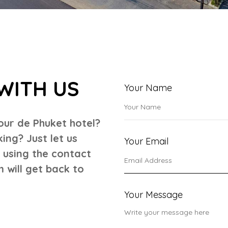
WITH US
Your Name
our de Phuket hotel?
ng? Just let us
Your Email
r using the contact
 will get back to
Your Message