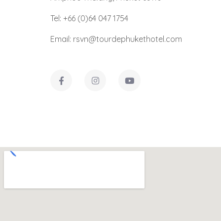
Tel: +66 (0)64 047 1754
Email: rsvn@tourdephukethotel.com