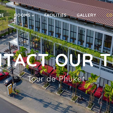
ME
ROOMS
FACILITIES
GALLERY
CO
TACT OUR 
Tour de Phuket