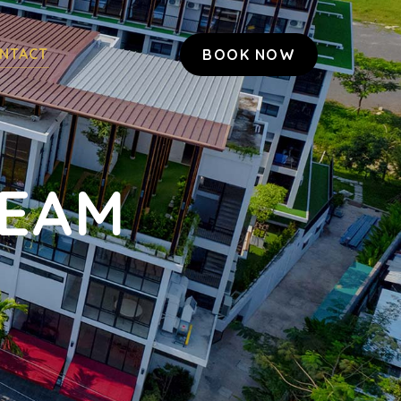
NTACT
BOOK NOW
TEAM